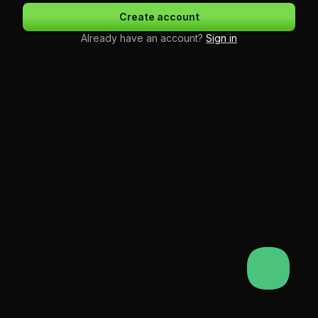
Create account
Already have an account?
Sign in