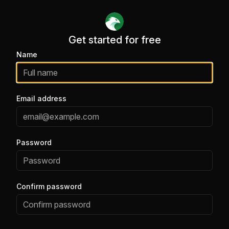
Get started for free
Get started for free
Name
Email address
Password
Confirm password